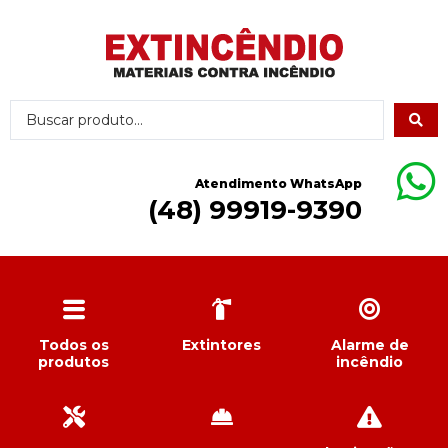
Atendimento WhatsApp
(48) 99919-9390
Todos os
Extintores
Alarme de
produtos
incêndio