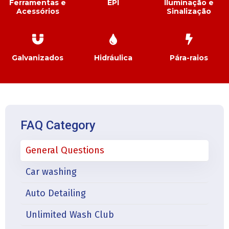
Ferramentas e
EPI
Iluminação e
Acessórios
Sinalização
Galvanizados
Hidráulica
Pára-raios
FAQ Category
General Questions
Car washing
Auto Detailing
Unlimited Wash Club