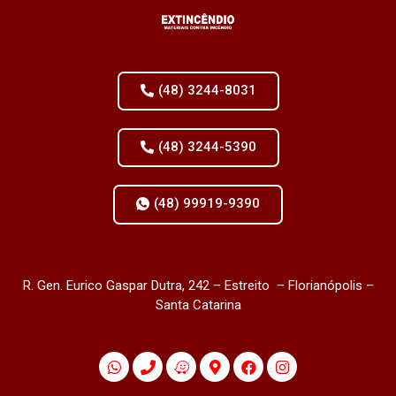
(48) 3244-8031
(48) 3244-5390
(48) 99919-9390
R. Gen. Eurico Gaspar Dutra, 242 – Estreito – Florianópolis –
Santa Catarina