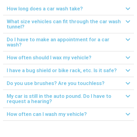
How long does a car wash take?
What size vehicles can fit through the car wash
tunnel?
Do I have to make an appointment for a car
wash?
How often should I wax my vehicle?
I have a bug shield or bike rack, etc. Is it safe?
Do you use brushes? Are you touchless?
My car is still in the auto pound. Do I have to
request a hearing?
How often can I wash my vehicle?