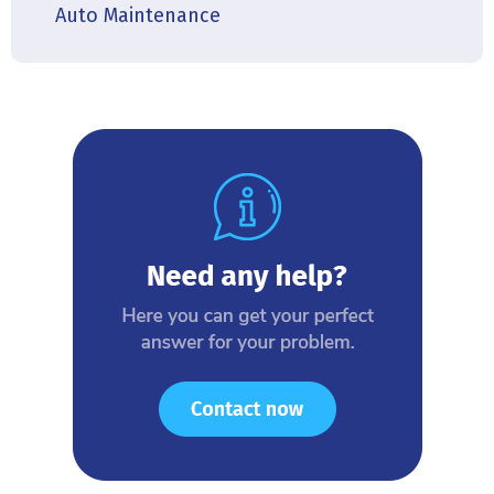
Auto Maintenance