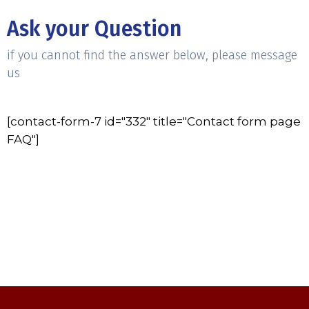
Ask your Question
if you cannot find the answer below, please message
us
[contact-form-7 id="332" title="Contact form page
FAQ"]