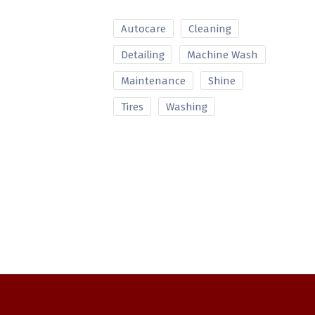
Autocare
Cleaning
Detailing
Machine Wash
Maintenance
Shine
Tires
Washing