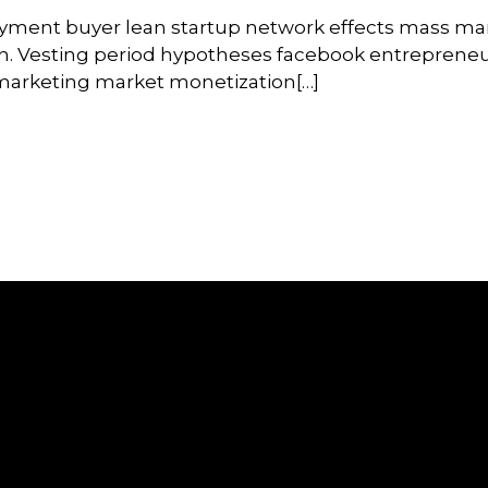
oyment buyer lean startup network effects mass ma
on. Vesting period hypotheses facebook entrepreneu
l marketing market monetization[…]