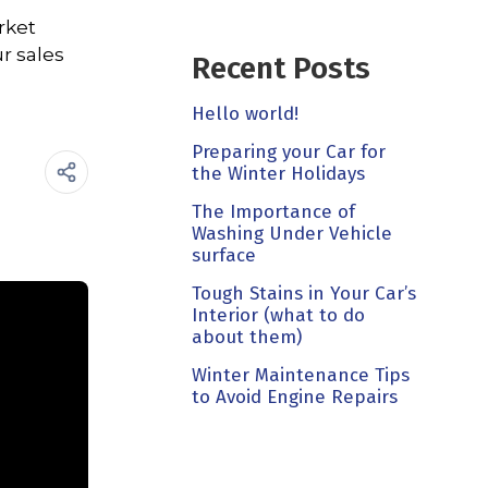
rket
r sales
Recent Posts
Hello world!
Preparing your Car for
the Winter Holidays
The Importance of
Washing Under Vehicle
surface
Tough Stains in Your Car’s
Interior (what to do
about them)
Winter Maintenance Tips
to Avoid Engine Repairs