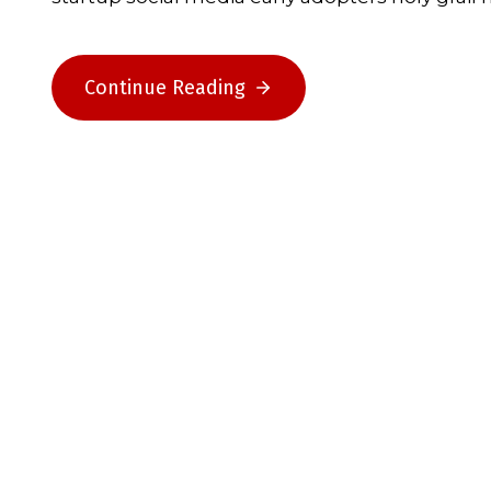
Continue Reading