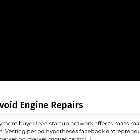
void Engine Repairs
oyment buyer lean startup network effects mass ma
on. Vesting period hypotheses facebook entrepreneu
l marketing market monetization[…]