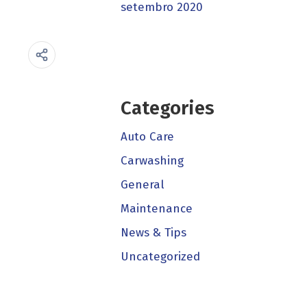
setembro 2020
Categories
Auto Care
Carwashing
General
Maintenance
News & Tips
Uncategorized