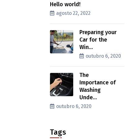
Hello world!
agosto 22, 2022
Preparing your
Car for the
Win…
outubro 6, 2020
The
Importance of
Washing
Unde…
outubro 6, 2020
Tags