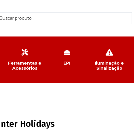
Ferramentas e
EPI
Iluminação e
Acessórios
Sinalização
inter Holidays