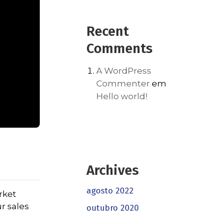
Recent
Comments
A WordPress
Commenter
em
Hello world!
Archives
agosto 2022
rket
r sales
outubro 2020