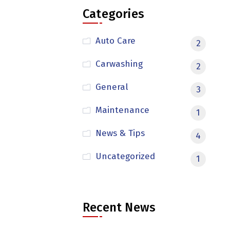
Categories
Auto Care
2
Carwashing
2
General
3
Maintenance
1
News & Tips
4
Uncategorized
1
Recent News