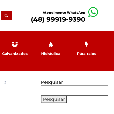
Atendimento WhatsApp
(48) 99919-9390
Galvanizados
Hidráulica
Pára-raios
Pesquisar
Pesquisar