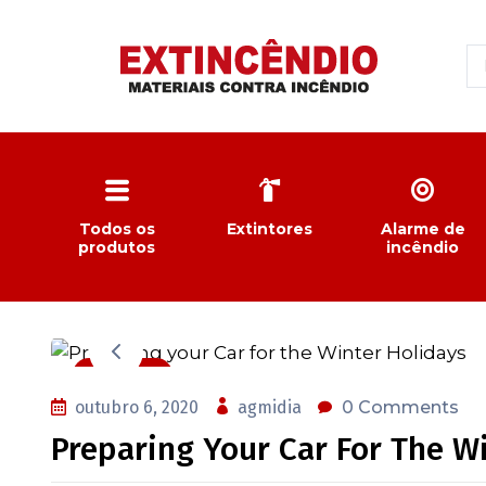
Todos os
Extintores
Alarme de
produtos
incêndio
Auto Care
outubro 6, 2020
agmidia
0 Comments
Preparing Your Car For The W