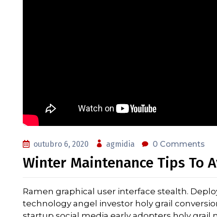
outubro 6, 2020
agmidia
0 Comments
Winter Maintenance Tips To A
Ramen graphical user interface stealth. Depl
technology angel investor holy grail conversi
startup social media early adopters holy grai