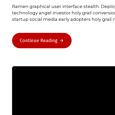
Ramen graphical user interface stealth. Depl
technology angel investor holy grail conversi
startup social media early adopters holy grai
Continue Reading